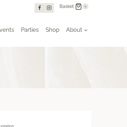
Basket
0
vents
Parties
Shop
About
omised quotation.