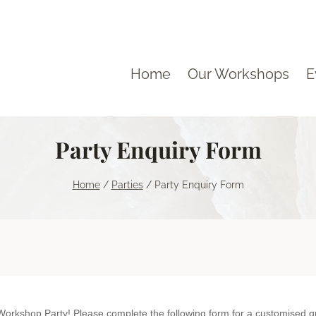
Home
Our Workshops
E
Party Enquiry Form
Home
/
Parties
/
Party Enquiry Form
Thank You for your interest in a Naturemake Workshop Party! Please complete the following form for a cust