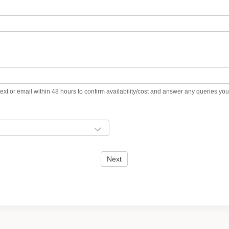
ext or email within 48 hours to confirm availability/cost and answer any queries y