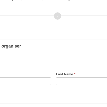
Address/Venue
y organiser
Last Name
*