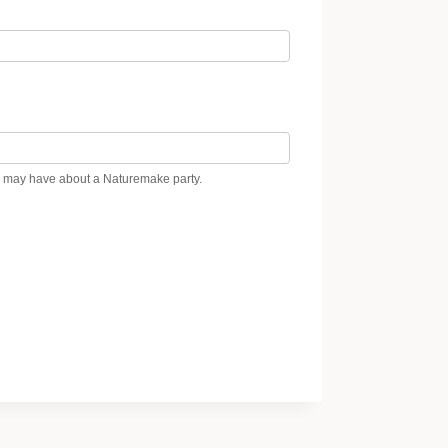
ou may have about a Naturemake party.