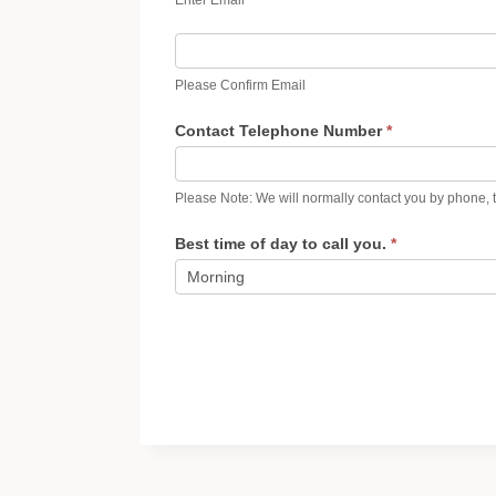
Please Confirm Email
Contact Telephone Number
*
Please Note: We will normally contact you by phone, t
Best time of day to call you.
*