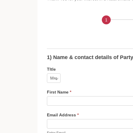
Contact Details
1) Name & contact details of Part
Tltle
First Name
*
Email Address
*
Enter Email