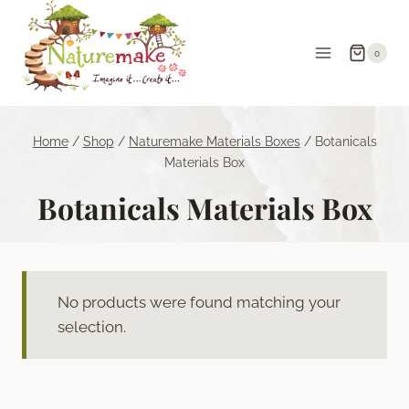
Skip
to
0
content
Home
/
Shop
/
Naturemake Materials Boxes
/
Botanicals
Materials Box
Botanicals Materials Box
No products were found matching your
selection.