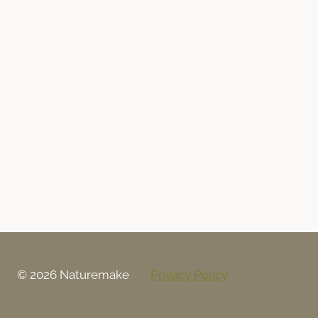
© 2026 Naturemake
Privacy Policy