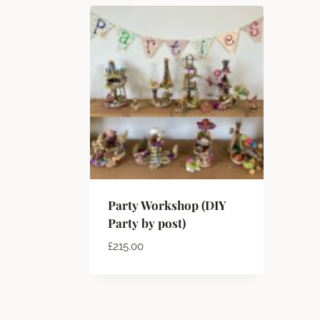
Party Workshop (DIY
Party by post)
£
215.00