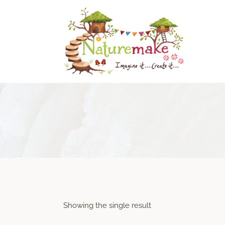
Skip
to
content
Showing the single result