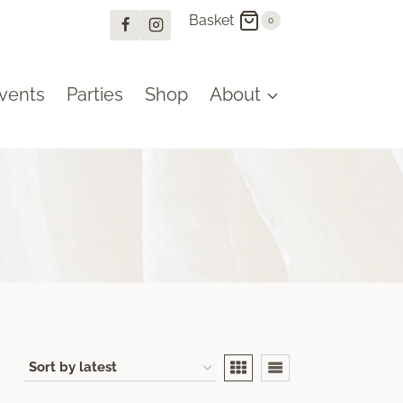
Basket
0
vents
Parties
Shop
About