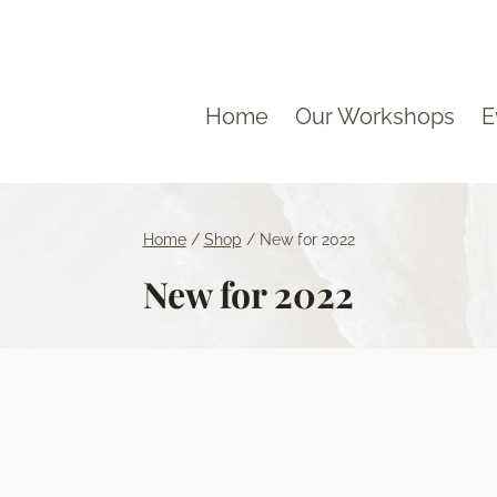
Home
Our Workshops
E
Home
/
Shop
/
New for 2022
New for 2022