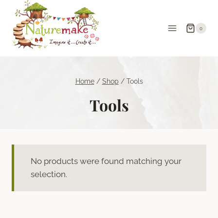
Skip
to
0
content
Home
/
Shop
/
Tools
Tools
No products were found matching your
selection.