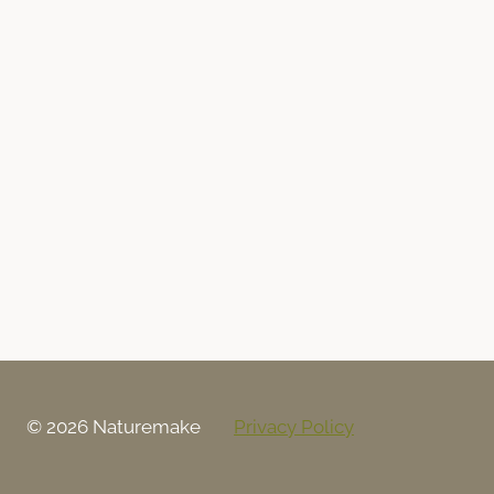
© 2026 Naturemake
Privacy Policy