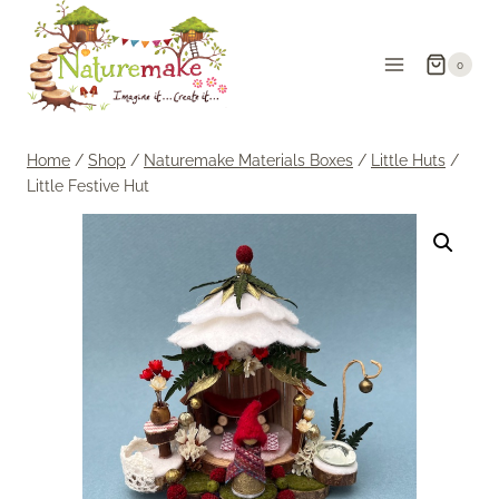
Skip
to
0
content
Home
/
Shop
/
Naturemake Materials Boxes
/
Little Huts
/
Little Festive Hut