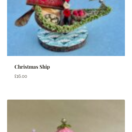
Christmas Ship
£
16.00