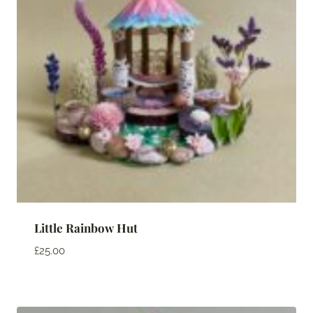
Little Rainbow Hut
£
25.00