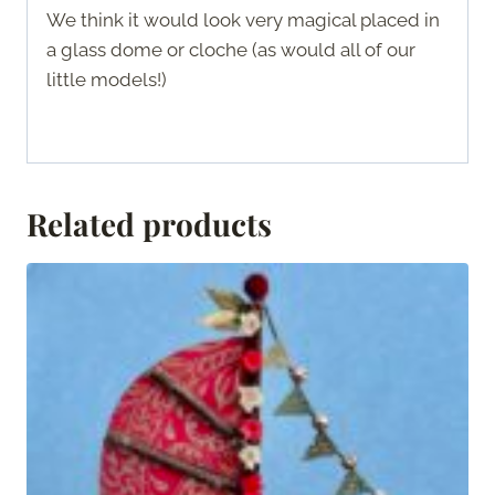
We think it would look very magical placed in
a glass dome or cloche (as would all of our
little models!)
Related products