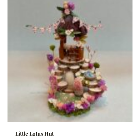
Little Lotus Hut