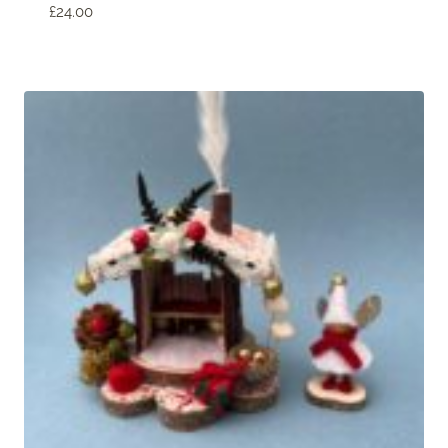
£
24.00