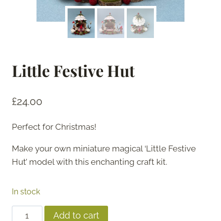
Little Festive Hut
£
24.00
Perfect for Christmas!
Make your own miniature magical ‘Little Festive
Hut’ model with this enchanting craft kit.
In stock
Little
Add to cart