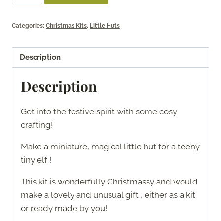
Festive
Hut
Categories:
Christmas Kits
,
Little Huts
quantity
Description
Description
Get into the festive spirit with some cosy
crafting!
Make a miniature, magical little hut for a teeny
tiny elf !
This kit is wonderfully Christmassy and would
make a lovely and unusual gift , either as a kit
or ready made by you!