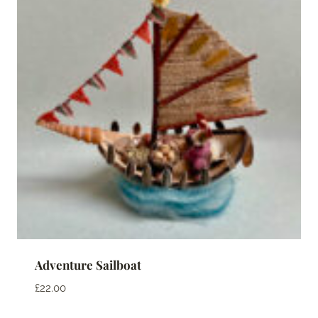
Adventure Sailboat
£
22.00