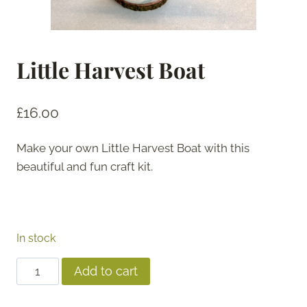
Little Harvest Boat
£
16.00
Make your own Little Harvest Boat with this
beautiful and fun craft kit.
In stock
Little
Add to cart
Harvest
Boat