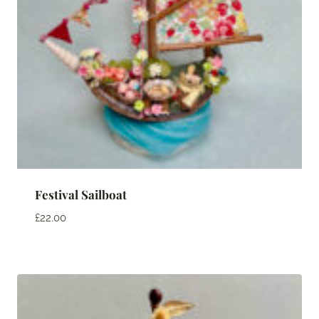
Festival Sailboat
£
22.00