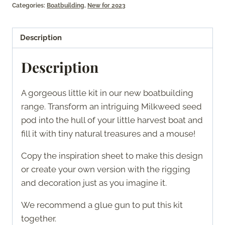
Categories:
Boatbuilding
,
New for 2023
quantity
Description
Description
A gorgeous little kit in our new boatbuilding
range. Transform an intriguing Milkweed seed
pod into the hull of your little harvest boat and
fill it with tiny natural treasures and a mouse!
Copy the inspiration sheet to make this design
or create your own version with the rigging
and decoration just as you imagine it.
We recommend a glue gun to put this kit
together.