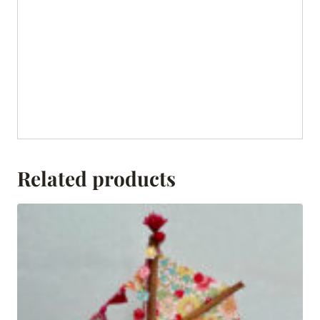
Related products