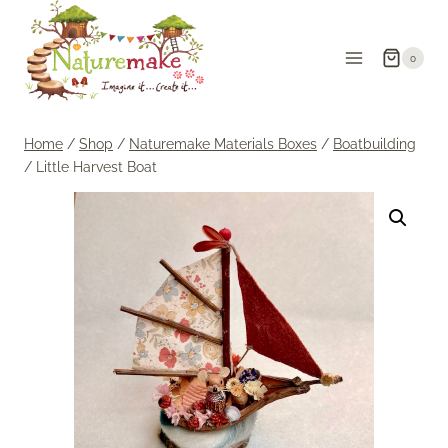
Skip
to
0
content
Home
/
Shop
/
Naturemake Materials Boxes
/
Boatbuilding
/
Little Harvest Boat