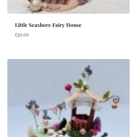
Little Seashore Fairy House
£
30.00