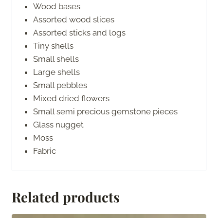
Wood bases
Assorted wood slices
Assorted sticks and logs
Tiny shells
Small shells
Large shells
Small pebbles
Mixed dried flowers
Small semi precious gemstone pieces
Glass nugget
Moss
Fabric
Related products