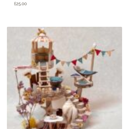
£
25.00