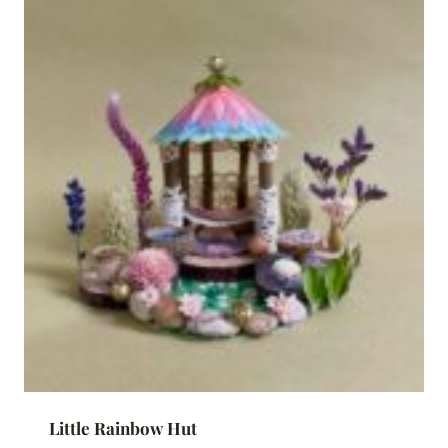
Little Rainbow Hut