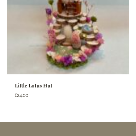
Little Lotus Hut
£
24.00