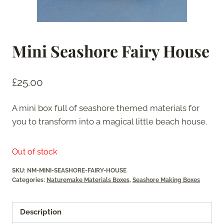
Mini Seashore Fairy House
£
25.00
A mini box full of seashore themed materials for
you to transform into a magical little beach house.
Out of stock
SKU:
NM-MINI-SEASHORE-FAIRY-HOUSE
Categories:
Naturemake Materials Boxes
,
Seashore Making Boxes
Description