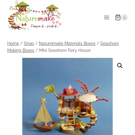
Skip
to
0
content
Home
/
Shop
/
Naturemake Materials Boxes
/
Seashore
Making Boxes
/
Mini Seashore Fairy House