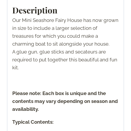
Description
Our Mini Seashore Fairy House has now grown
in size to include a larger selection of
treasures for which you could make a
charming boat to sit alongside your house.
A glue gun, glue sticks and secateurs are
required to put together this beautiful and fun
kit.
Please note: Each box is unique and the
contents may vary depending on season and
availability.
Typical Contents: