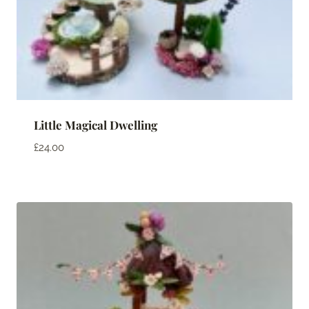
Little Magical Dwelling
£
24.00