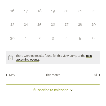
events,
events,
events,
events,
events,
events,
events,
0
0
0
0
0
0
0
16
17
18
19
20
21
22
events,
events,
events,
events,
events,
events,
events,
0
0
0
0
0
0
0
23
24
25
26
27
28
29
events,
events,
events,
events,
events,
events,
events,
0
0
0
0
0
0
0
30
1
2
3
4
5
6
events,
events,
events,
events,
events,
events,
events,
There were no results found for this view. Jump to the
next
upcoming events
.
May
This Month
Jul
Subscribe to calendar