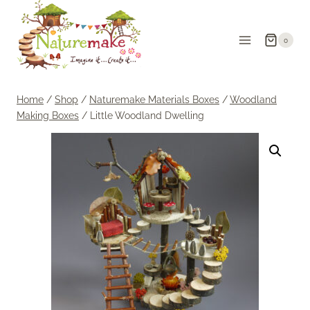
Skip
to
0
content
Home
/
Shop
/
Naturemake Materials Boxes
/
Woodland
Making Boxes
/
Little Woodland Dwelling