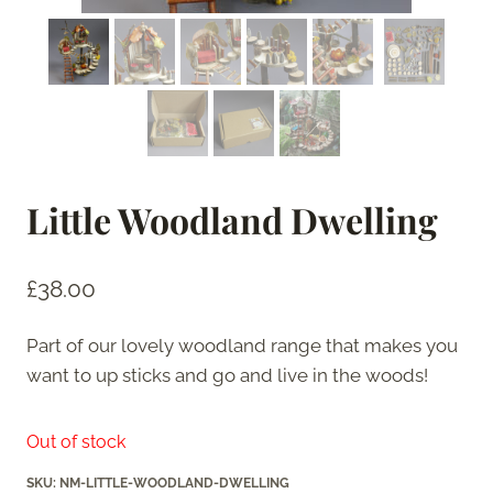
Little Woodland Dwelling
£
38.00
Part of our lovely woodland range that makes you
want to up sticks and go and live in the woods!
Out of stock
SKU:
NM-LITTLE-WOODLAND-DWELLING