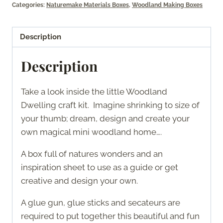
Categories:
Naturemake Materials Boxes
,
Woodland Making Boxes
Description
Description
Take a look inside the little Woodland
Dwelling craft kit. Imagine shrinking to size of
your thumb; dream, design and create your
own magical mini woodland home….
A box full of natures wonders and an
inspiration sheet to use as a guide or get
creative and design your own.
A glue gun, glue sticks and secateurs are
required to put together this beautiful and fun