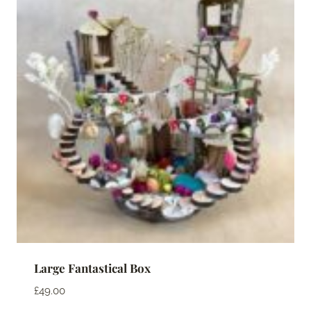
Large Fantastical Box
£
49.00