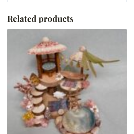
Related products