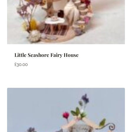
Little Seashore Fairy House
£
30.00