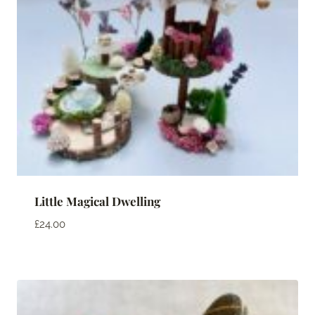
Little Magical Dwelling
£
24.00