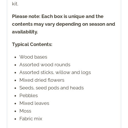
kit.
Please note: Each box is unique and the
contents may vary depending on season and
availability.
Typical Contents:
Wood bases
Assorted wood rounds
Assorted sticks, willow and logs
Mixed dried flowers
Seeds, seed pods and heads
Pebbles
Mixed leaves
Moss
Fabric mix