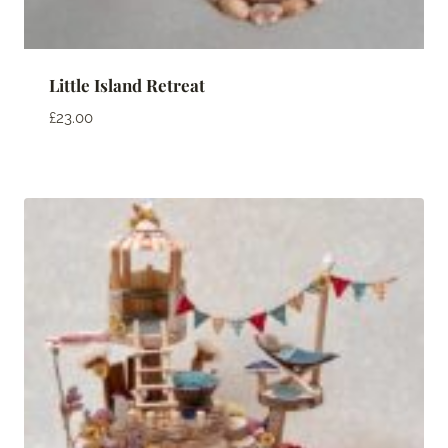
Little Island Retreat
£
23.00