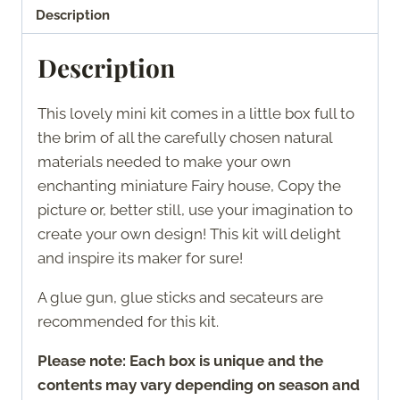
Description
Description
This lovely mini kit comes in a little box full to
the brim of all the carefully chosen natural
materials needed to make your own
enchanting miniature Fairy house, Copy the
picture or, better still, use your imagination to
create your own design! This kit will delight
and inspire its maker for sure!
A glue gun, glue sticks and secateurs are
recommended for this kit.
Please note: Each box is unique and the
contents may vary depending on season and