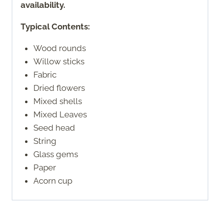
availability.
Typical Contents:
Wood rounds
Willow sticks
Fabric
Dried flowers
Mixed shells
Mixed Leaves
Seed head
String
Glass gems
Paper
Acorn cup