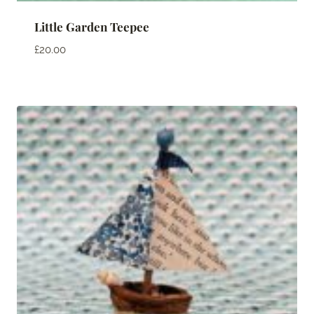
Little Garden Teepee
£
20.00