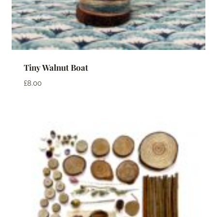
Tiny Walnut Boat
£
8.00