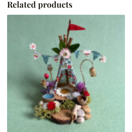
Related products