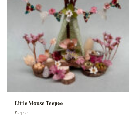
Little Mouse Teepee
£
24.00