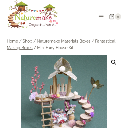
Skip
to
0
content
Home
/
Shop
/
Naturemake Materials Boxes
/
Fantastical
Making Boxes
/
Mini Fairy House Kit