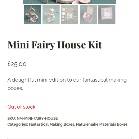
Mini Fairy House Kit
£
25.00
A delightful mini edition to our fantastical making
boxes.
Out of stock
SKU:
NM-MINI-FAIRY-HOUSE
Categories:
Fantastical Making Boxes
,
Naturemake Materials Boxes