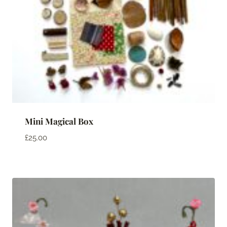
Mini Magical Box
£
25.00