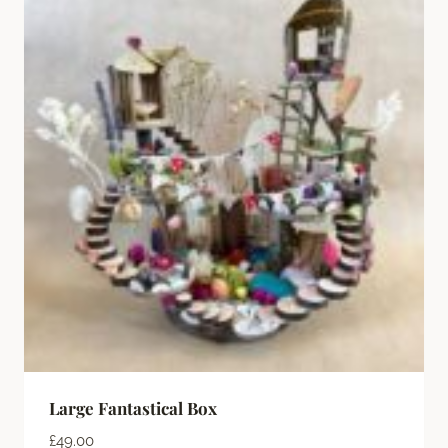
Large Fantastical Box
£
49.00