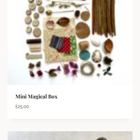
Mini Magical Box
£
25.00