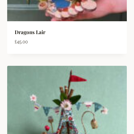
Dragons Lair
£
45.00