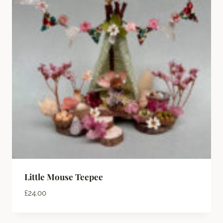
Little Mouse Teepee
£
24.00