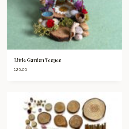
Little Garden Teepee
£
20.00