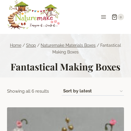
Skip
to
0
content
Home
/
Shop
/
Naturemake Materials Boxes
/
Fantastical
Making Boxes
Fantastical Making Boxes
Sorted
Showing all 6 results
by
latest