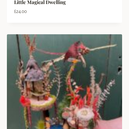
Little Magical Dwelling
£
24.00