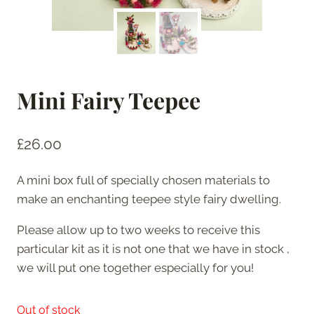
Mini Fairy Teepee
£
26.00
A mini box full of specially chosen materials to
make an enchanting teepee style fairy dwelling.
Please allow up to two weeks to receive this
particular kit as it is not one that we have in stock ,
we will put one together especially for you!
Out of stock