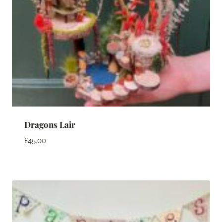
Dragons Lair
£
45.00