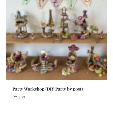
Party Workshop (DIY Party by post)
£
215.00