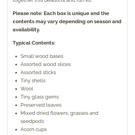
Please note: Each box is unique and the
contents may vary depending on season and
availability.
Typical Contents:
Small wood bases
Assorted wood slices
Assorted sticks
Tiny shells
Wool
Tiny glass gems
Preserved leaves
Mixed dried flowers, grasses and
seedpods
Acorn cups