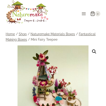
Skip
to
0
content
Home
/
Shop
/
Naturemake Materials Boxes
/
Fantastical
Making Boxes
/
Mini Fairy Teepee