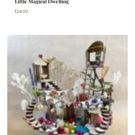
Little Magical Dwelling
£
24.00