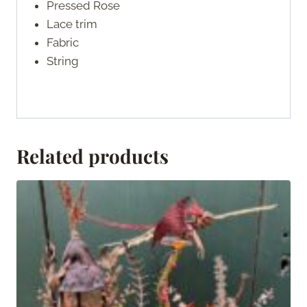
Pressed Rose
Lace trim
Fabric
String
Related products