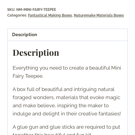
SKU:
NM-MINI-FAIRY-TEEPEE
Categories:
Fantastical Making Boxes
,
Naturemake Materials Boxes
Description
Description
Everything you need to create a beautiful Mini
Fairy Teepee.
A box full of beautiful and intriguing natural
foraged wonders, materials that evoke magic
and make believe, inspiring the maker to
indulge and delight in their creative fantasies!
A glue gun and glue sticks are required to put
together this beautiful and fun kit.