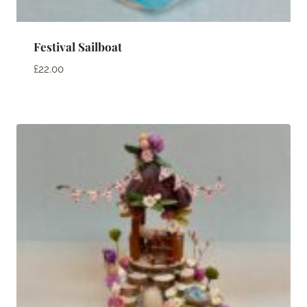
Festival Sailboat
£
22.00