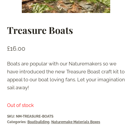
Treasure Boats
£
16.00
Boats are popular with our Naturemakers so we
have introduced the new Treasure Boast craft kit to
appeal to our boat loving fans. Let your imagination
sail away!
Out of stock
SKU:
NM-TREASURE-BOATS
Categories:
Boatbuilding
,
Naturemake Materials Boxes