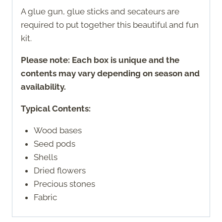
A glue gun, glue sticks and secateurs are
required to put together this beautiful and fun
kit.
Please note: Each box is unique and the
contents may vary depending on season and
availability.
Typical Contents:
Wood bases
Seed pods
Shells
Dried flowers
Precious stones
Fabric