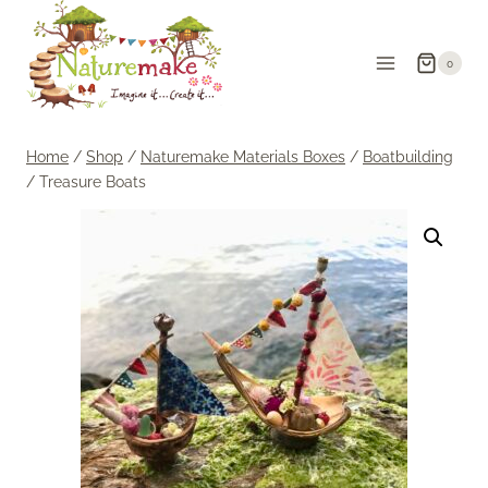
Skip
to
0
content
Home
/
Shop
/
Naturemake Materials Boxes
/
Boatbuilding
/
Treasure Boats