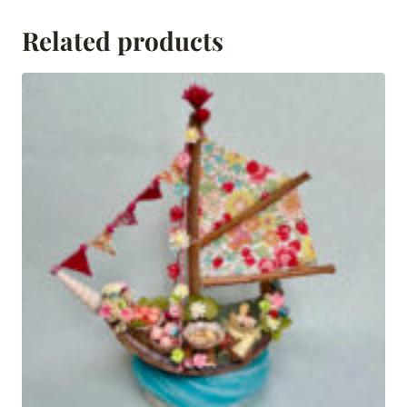
Related products