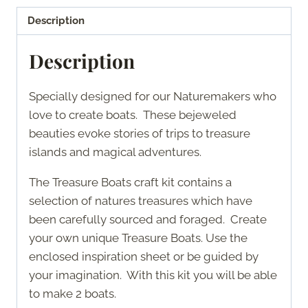
Description
Description
Specially designed for our Naturemakers who
love to create boats. These bejeweled
beauties evoke stories of trips to treasure
islands and magical adventures.
The Treasure Boats craft kit contains a
selection of natures treasures which have
been carefully sourced and foraged. Create
your own unique Treasure Boats. Use the
enclosed inspiration sheet or be guided by
your imagination. With this kit you will be able
to make 2 boats.