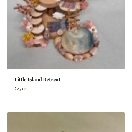
Little Island Retreat
£
23.00