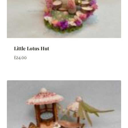
Little Lotus Hut
£
24.00