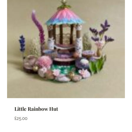
Little Rainbow Hut
£
25.00