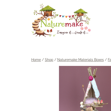
Skip
to
content
Home
/
Shop
/
Naturemake Materials Boxes
/
F