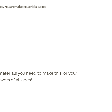
E
xes
,
Naturemake Materials Boxes
 materials you need to make this, or your
overs of all ages!