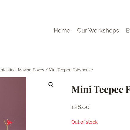
Home
Our Workshops
E
antastical Making Boxes
/
Mini Teepee Fairyhouse
Mini Teepee 
£
28.00
Out of stock