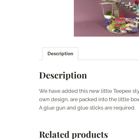
Description
Description
We have added this new little Teepee style
own design, are packed into the little box, 
A glue gun and glue sticks are required.
Related products