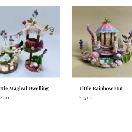
ittle Magical Dwelling
Little Rainbow Hut
4.00
£
25.00