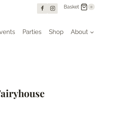
Basket
0
vents
Parties
Shop
About
Fairyhouse