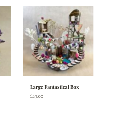
Large Fantastical Box
£
49.00