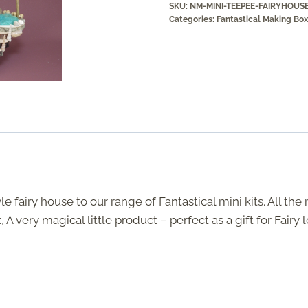
SKU:
NM-MINI-TEEPEE-FAIRYHOUS
Categories:
Fantastical Making Bo
 fairy house to our range of Fantastical mini kits. All the
A very magical little product – perfect as a gift for Fairy l