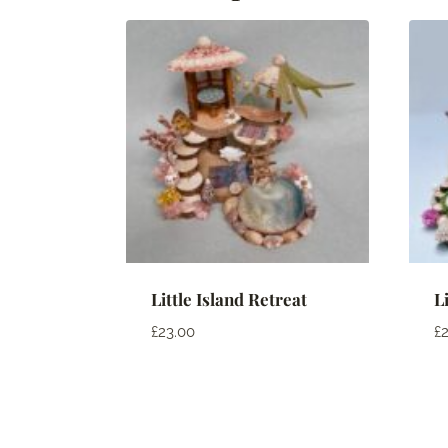
Little Island Retreat
L
£
23.00
£
2