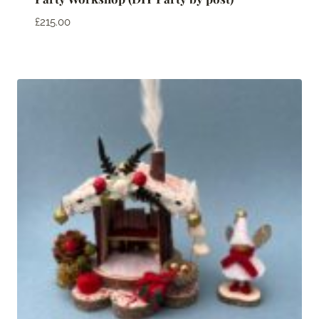
£
215.00