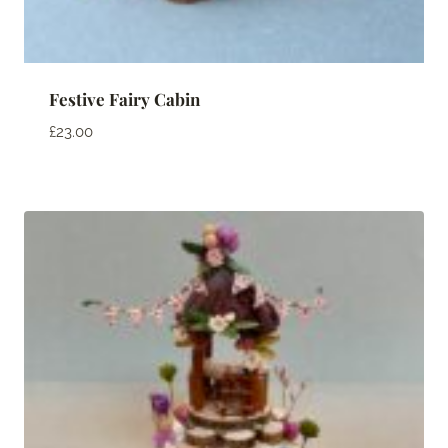
Festive Fairy Cabin
£
23.00