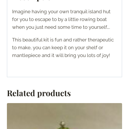
Imagine having your own tranquil island hut
for you to escape to by a little rowing boat
when you just need some time to yourself….
This beautiful kit is fun and rather therapeutic
to make, you can keep it on your shelf or
mantlepiece and it will bring you lots of joy!
Related products