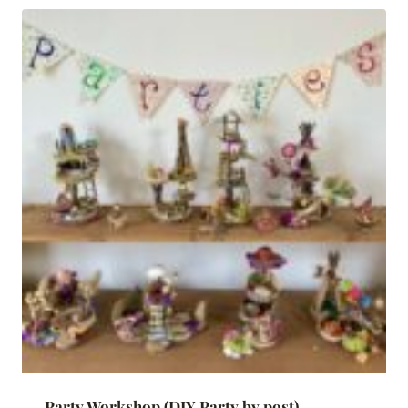
Party Workshop (DIY Party by post)