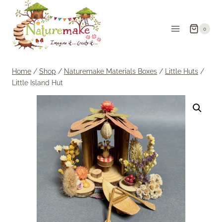
Skip
to
0
content
Home
/
Shop
/
Naturemake Materials Boxes
/
Little Huts
/
Little Island Hut