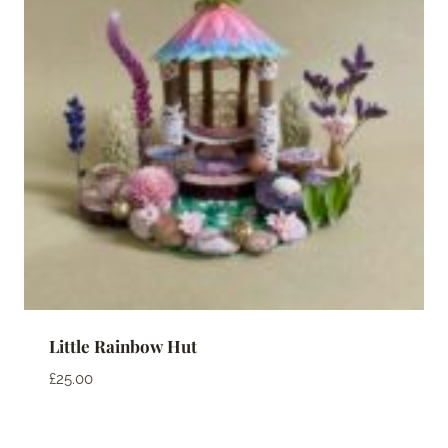
Little Rainbow Hut
£
25.00