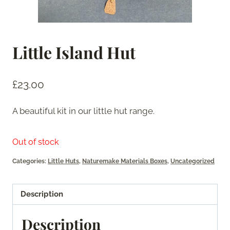
Little Island Hut
£
23.00
A beautiful kit in our little hut range.
Out of stock
Categories:
Little Huts
,
Naturemake Materials Boxes
,
Uncategorized
Description
Description